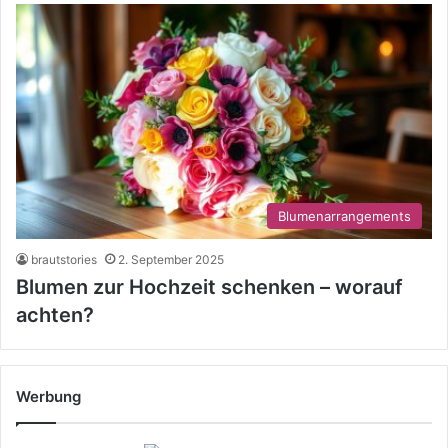
Blumenarrangements
brautstories
2. September 2025
Blumen zur Hochzeit schenken – worauf
achten?
Werbung