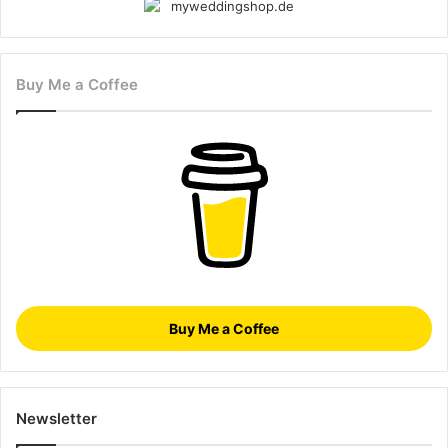
Buy Me a Coffee
Buy Me a Coffee
Newsletter