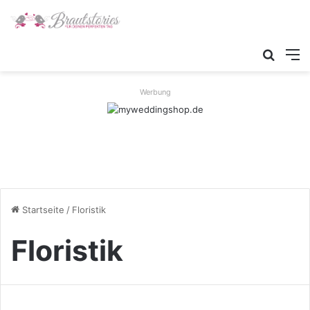
Suche
M
Werbung
Startseite
/
Floristik
Floristik