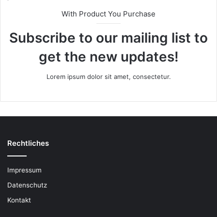
With Product You Purchase
Subscribe to our mailing list to
get the new updates!
Lorem ipsum dolor sit amet, consectetur.
Rechtliches
Impressum
Datenschutz
Kontakt