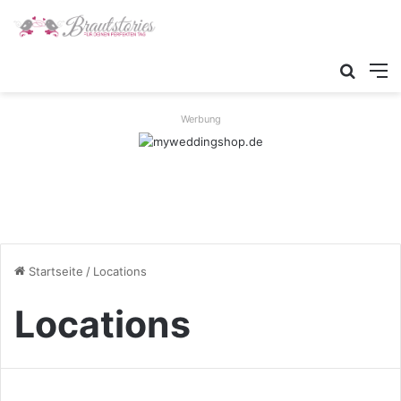
Suche
M
Werbung
Startseite
/
Locations
Locations