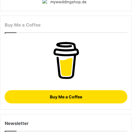
Buy Me a Coffee
Buy Me a Coffee
Newsletter