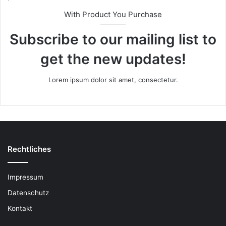
With Product You Purchase
Subscribe to our mailing list to
get the new updates!
Lorem ipsum dolor sit amet, consectetur.
Rechtliches
Impressum
Datenschutz
Kontakt