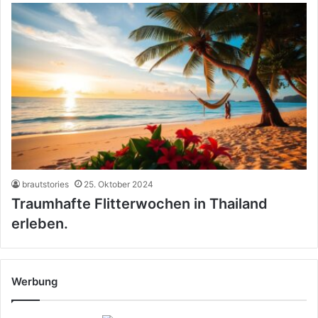
brautstories
25. Oktober 2024
Traumhafte Flitterwochen in Thailand
erleben.
Werbung